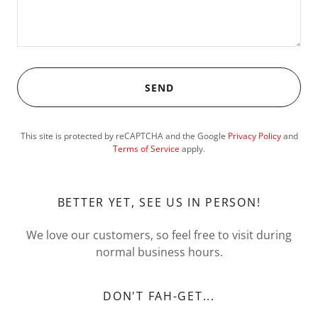
SEND
This site is protected by reCAPTCHA and the Google
Privacy Policy
and
Terms of Service
apply.
BETTER YET, SEE US IN PERSON!
We love our customers, so feel free to visit during
normal business hours.
DON'T FAH-GET...