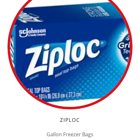
ZIPLOC
Gallon Freezer Bags