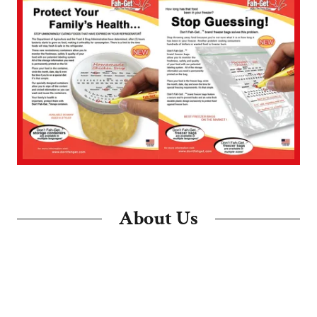
About Us