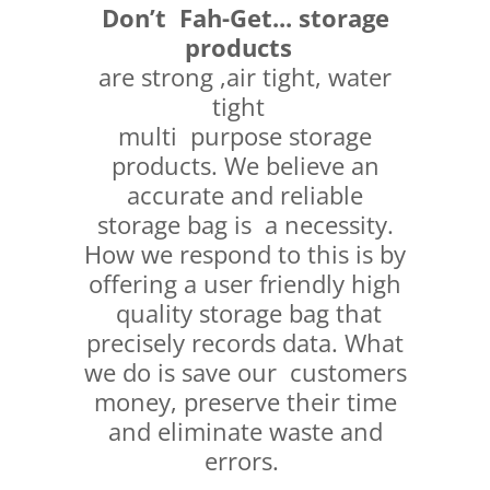
Don’t Fah-Get...
storage
products
are strong ,air tight, water
tight
multi purpose storage
products. We believe an
accurate and reliable
storage bag is a necessity.
How we respond to this is by
offering a user friendly high
quality storage bag that
precisely records data. What
we do is save our customers
money, preserve their time
and eliminate waste and
errors.