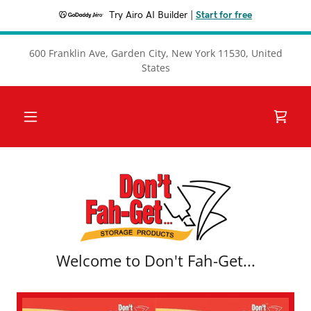
Try Airo AI Builder
|
Start for free
600 Franklin Ave, Garden City, New York 11530, United
States
Welcome to Don't Fah-Get...