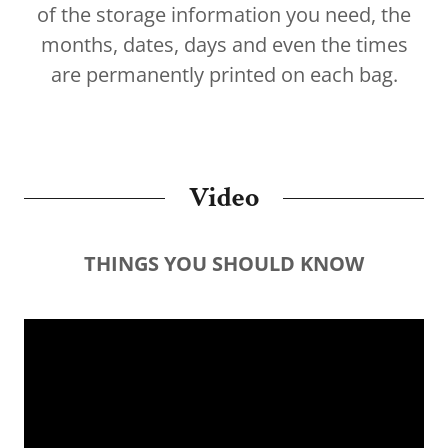
of the storage information you need, the
months, dates, days and even the times
are permanently printed on each bag.
Video
THINGS YOU SHOULD KNOW