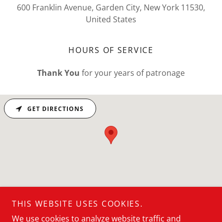
600 Franklin Avenue, Garden City, New York 11530,
United States
HOURS OF SERVICE
Thank You
for your years of patronage
GET DIRECTIONS
THIS WEBSITE USES COOKIES.
Don't Fah-Get...
We use cookies to analyze website traffic and