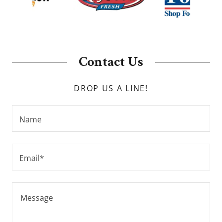
Contact Us
DROP US A LINE!
Name
Email*