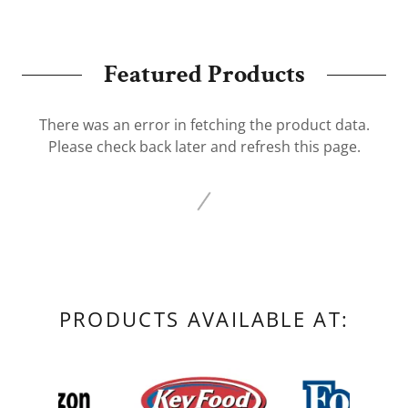
Featured Products
There was an error in fetching the product data.
Please check back later and refresh this page.
PRODUCTS AVAILABLE AT: