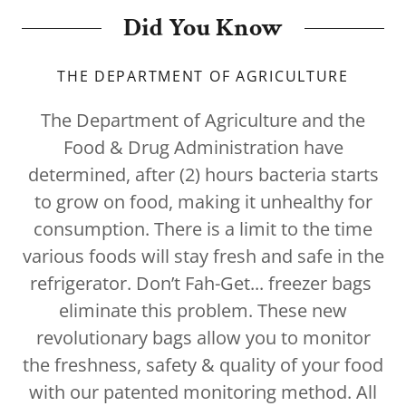
Did You Know
THE DEPARTMENT OF AGRICULTURE
The Department of Agriculture
and the
Food & Drug Administration have
determined, after (2) hours bacteria starts
to grow on food, making it unhealthy for
consumption. There is a limit to the time
various foods will stay fresh and safe in the
refrigerator. Don’t Fah-Get... freezer bags
eliminate this problem. These new
revolutionary bags allow you to monitor
the freshness, safety & quality of your food
with our patented monitoring method. All