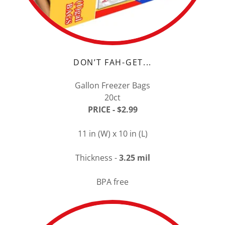
DON’T FAH-GET...
Gallon Freezer Bags
20ct
PRICE - $2.99
11 in (W) x 10 in (L)
Thickness -
3.25 mil
BPA free