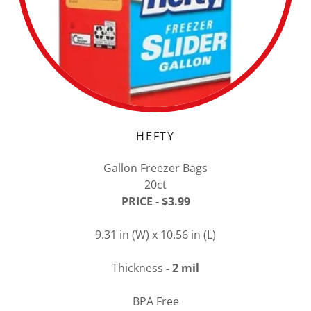
HEFTY
Gallon Freezer Bags
20ct
PRICE - $3.99
9.31 in (W) x 10.56 in (L)
Thickness
- 2 mil
BPA Free