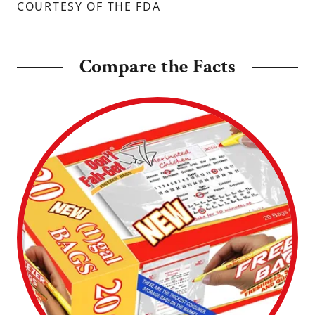
COURTESY OF THE FDA
Compare the Facts