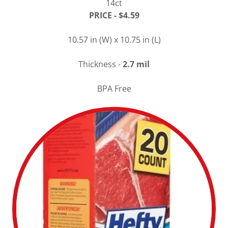
14ct
PRICE - $4.59
10.57 in (W) x 10.75 in (L)
Thickness -
2.7 mil
BPA Free