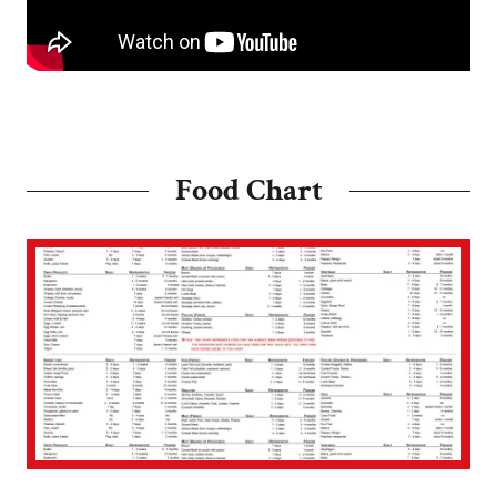
Food Chart